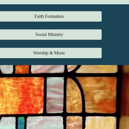
Faith Formation
Social Ministry
Worship & Music