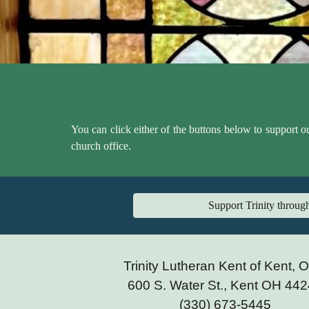
You can click either of the buttons below to support o
church office.
Support Trinity throu
Trinity Lutheran Kent of Kent, 
600 S. Water St., Kent OH 44
(330) 673-5445