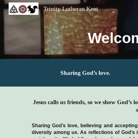
Trinity Lutheran Kent
Sk
Welcom
Sharing God’s love.
Jesus calls us friends, so we show God’s 
Sharing God’s love, believing and accepting
diversity among us. As reflections of God’s