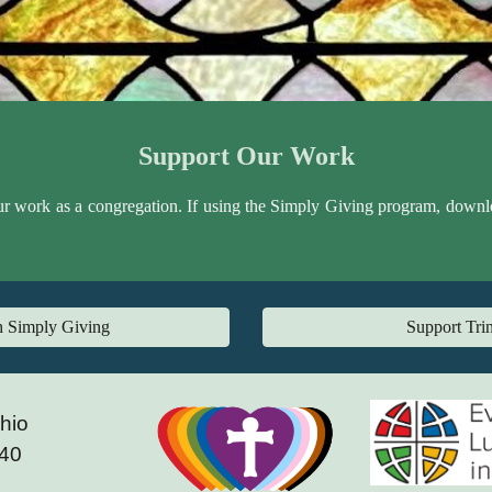
Support Our Work
ur work as a congregation. If using the Simply Giving program, download 
gh Simply Giving
Support Trin
Ohio
240