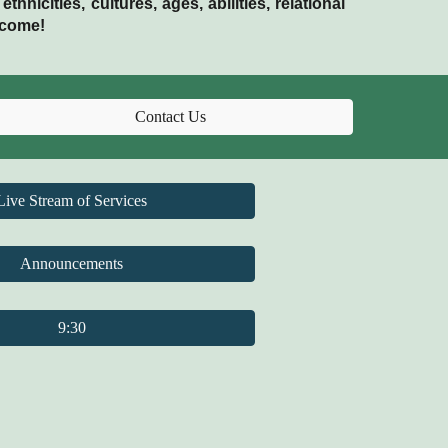
nicities, cultures, ages, abilities, relational
lcome!
Contact Us
Live Stream of Services
Announcements
9:30