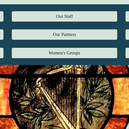
Our Staff
Our Partners
Women's Groups