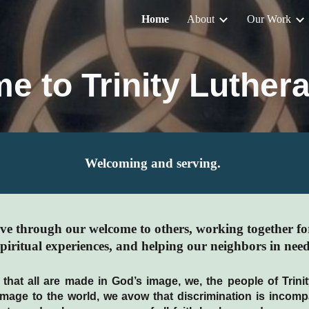
Home
About
Our Work
ip to main content
Skip to navigat
e to Trinity Luthera
Welcoming and serving.
love through our welcome to others, working together fo
spiritual experiences, and helping our neighbors in need
 that all are made in God’s image, we, the people of Trin
 image to the world, we avow that discrimination is incomp