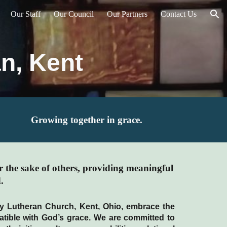
Our Staff
Our Council
Our Partners
Contact Us
ion
n, Kent
Growing together in grace.
r the sake of others, providing meaningful
.
ity Lutheran Church, Kent, Ohio, embrace the
atible with God’s grace. We are committed to