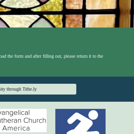
the form and after filling out, please return it to the
ity through Tithe.ly