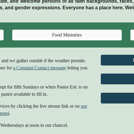
ate, and welcome persons of all faith backgrounds, races, eth
ties, and gender expressions. Everyone has a place here. We
Food Ministries
, and we gather outside if the weather permits.
mer for
a Constant Contact message
letting you
pt for fifth Sundays or when Pastor Eric is on
pastor available to fill in.
ices by clicking the live stream link or on
our
annel
.
 Wednesdays at noon in our chancel.