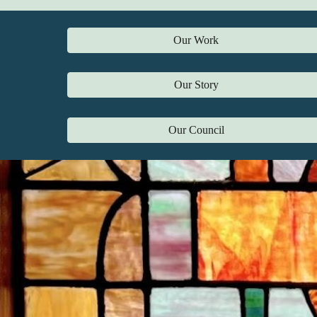
Our Work
Our Story
Our Council