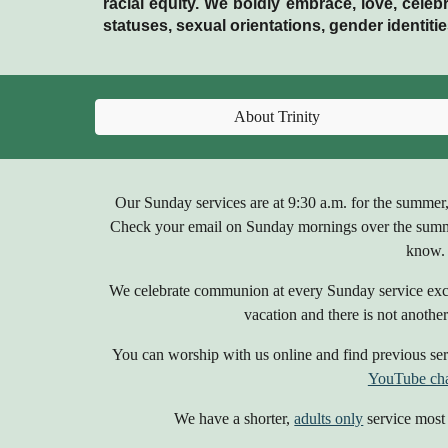
racial equity. We boldly embrace, love, celebr
statuses, sexual orientations, gender identi
About Trinity
Our Sunday services are
at 9:30 a.m. for the summer
Check your email on Sunday mornings over the sum
know.
We celebrate communion at every Sunday service exce
vacation and there is not another 
You can worship with us online and find previous serv
YouTube ch
We have a shorter,
adults only
service most