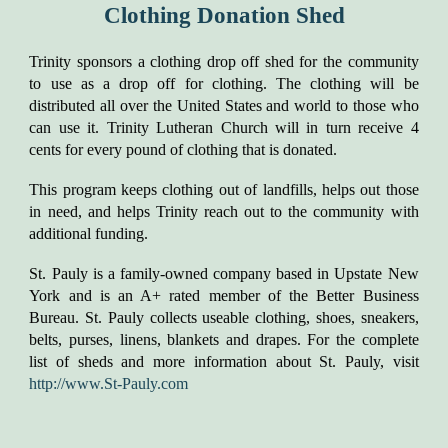
Clothing Donation Shed
​​Trinity sponsors a clothing drop off shed for the community
to use as a drop off for clothing. The clothing will be
distributed all over the United States and world to those who
can use it. Trinity Lutheran Church will in turn receive 4
cents for every pound of clothing that is donated.
This program keeps clothing out of landfills, helps out those
in need, and helps Trinity reach out to the community with
additional funding.
St. Pauly is a family-owned company based in Upstate New
York and is an A+ rated member of the Better Business
Bureau. St. Pauly collects useable clothing, shoes, sneakers,
belts, purses, linens, blankets and drapes. For the complete
list of sheds and more information about St. Pauly, visit
http://www.St-Pauly.com