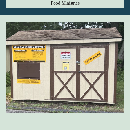
Food Ministries