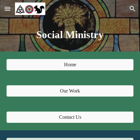
Skip to main content
Skip to navigation
Social Ministry
Home
Our Work
Contact Us