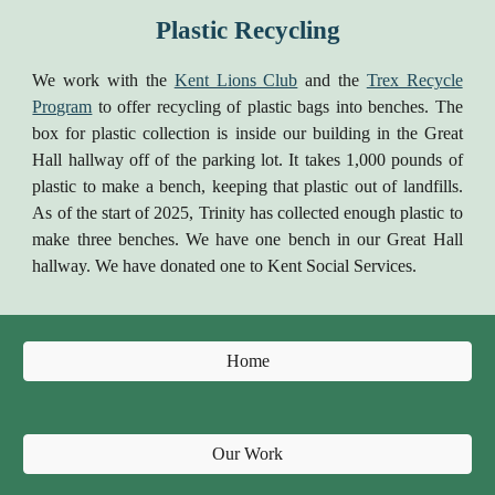
Plastic Recycling
We work with the
Kent Lions Club
and the
Trex Recycle
Program
to offer recycling of plastic bags into benches. The
box for plastic collection is inside our building in the Great
Hall hallway off of the parking lot. It takes 1,000 pounds of
plastic to make a bench, keeping that plastic out of landfills.
As of the start of 2025, Trinity has collected enough plastic to
make three benches. We have one bench in our Great Hall
hallway. We have donated one to Kent Social Services.
Home
Our Work