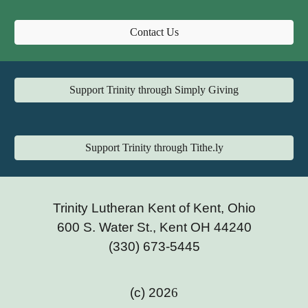
Contact Us
Support Trinity through Simply Giving
Support Trinity through Tithe.ly
Trinity Lutheran Kent of Kent, Ohio
600 S. Water St., Kent OH 44240
(330) 673-5445
(c) 202
6