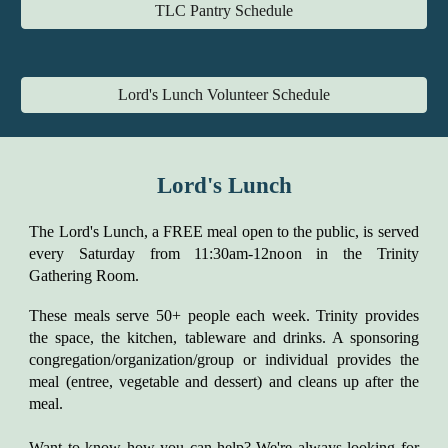
TLC Pantry Schedule
Lord's Lunch Volunteer Schedule
Lord's Lunch
The Lord's Lunch, a FREE meal open to the public, is served
every Saturday from 11:30am-12noon in the Trinity
Gathering Room.
These meals serve 50+ people each week. Trinity provides
the space, the kitchen, tableware and drinks. A sponsoring
congregation/organization/group or individual provides the
meal (entree, vegetable and dessert) and cleans up after the
meal.
Want to know how you can help? We're always looking for