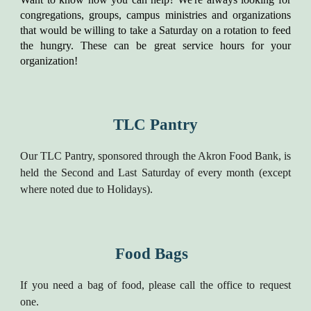
congregations, groups, campus ministries and organizations
that would be willing to take a Saturday on a rotation to feed
the hungry. These can be great service hours for your
organization!
TLC Pantry
Our TLC Pantry, sponsored through the Akron Food Bank, is
held the Second and Last Saturday of every month (except
where noted due to Holidays).
Food Bags
If you need a bag of food, please call the office to request
one.