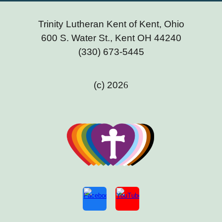
Trinity Lutheran Kent of Kent, Ohio
600 S. Water St., Kent OH 44240
(330) 673-5445
(c) 202
6