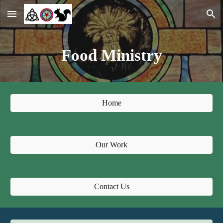
Skip to main content
Skip to navigation
Food Ministry
Home
Our Work
Contact Us