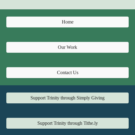
Home
Our Work
Contact Us
Support Trinity through Simply Giving
Support Trinity through Tithe.ly