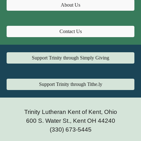
About Us
Contact Us
Support Trinity through Simply Giving
Support Trinity through Tithe.ly
Trinity Lutheran Kent of Kent, Ohio
600 S. Water St., Kent OH 44240
(330) 673-5445