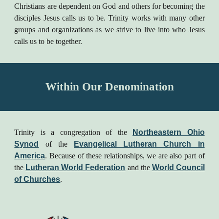
Christians are dependent on God and others for becoming the
disciples Jesus calls us to be. Trinity works with many other
groups and organizations as we strive to live into who Jesus
calls us to be together.
Within Our Denomination
Trinity is a congregation of the
Northeastern Ohio
Synod
of the
Evangelical Lutheran Church in
America
. Because of these relationships, we are also part of
the
Lutheran World Federation
and the
World Council
of Churches
.