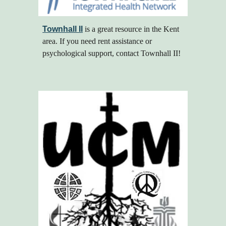
Townhall II
is a great resource in the Kent
area. If you need rent assistance or
psychological support, contact Townhall II!