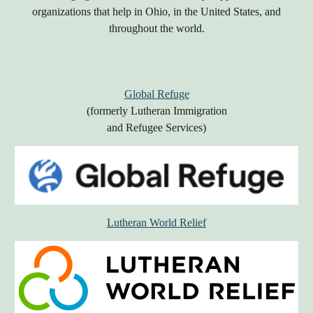
organizations that help in Ohio, in the United States, and
throughout the world.
Global Refuge
(formerly Lutheran Immigration
and Refugee Services)
Lutheran World Relief