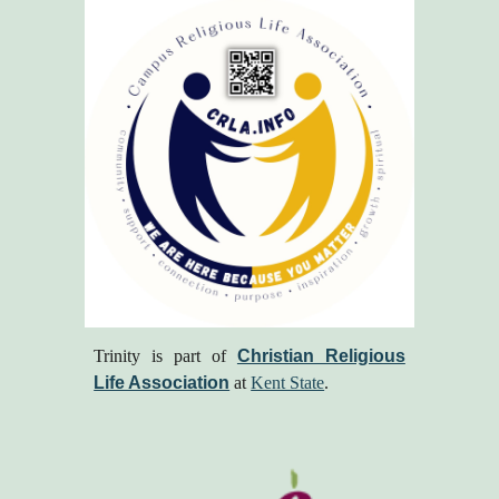
Trinity is part of
Christian Religious
Life Association
at
Kent State
.