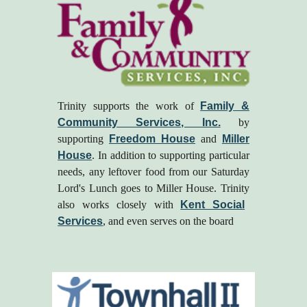
Trinity supports the work of
Family &
Community Services, Inc.
by
supporting
Freedom House
and
Miller
House
. In addition to supporting particular
needs, any leftover food from our Saturday
Lord's Lunch goes to Miller House.
Trinity
also
works closely with
Kent Social
Services
, and even serves on the board