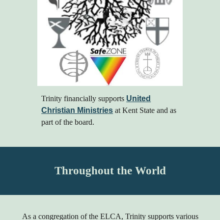
Trinity
financially
supports
United
Christian Ministries
at Kent State and as
part of the board.
Throughout the World
As a congregation of the ELCA, Trinity supports various