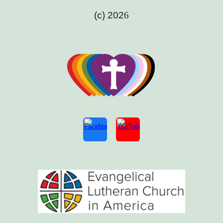
(c) 202
6