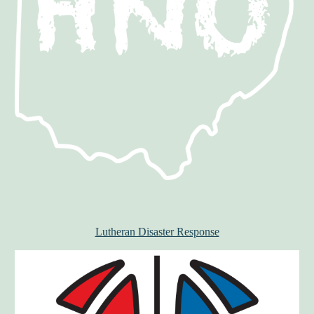
Lutheran Disaster Response