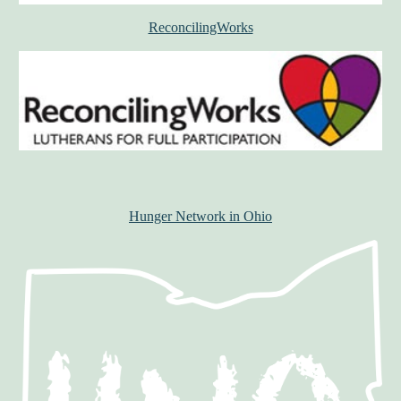
ReconcilingWorks
Hunger Network in Ohio