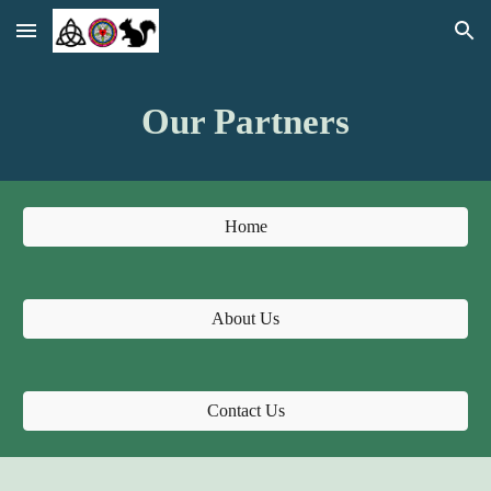
Skip to main content
Skip to navigation
Our Partners
Home
About Us
Contact Us