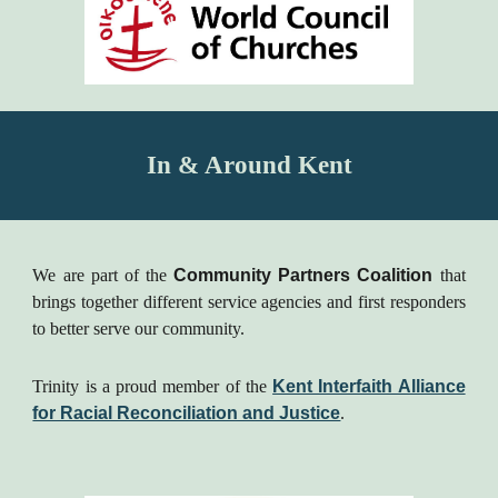
In & Around Kent
We are part of the
Community Partners Coalition
that
brings together different service agencies and first responders
to better serve our community.
Trinity is a proud member of the
Kent Interfaith Alliance
for Racial Reconciliation and Justice
.