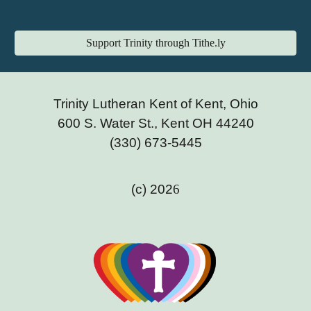
Support Trinity through Tithe.ly
Trinity Lutheran Kent of Kent, Ohio
600 S. Water St., Kent OH 44240
(330) 673-5445
(c) 202
6