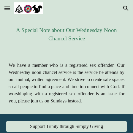
Skip to main content
Skip to navigation
A Special Note about Our Wednesday Noon
Chancel Service
We have a member who is a registered sex offender. Our
Wednesday noon chancel service is the service he attends by
our mutual, written agreement. We strive to create safe spaces
so all people to find a place and time to connect with God. If
worshipping with a registered sex offender is an issue for
you, please join us on Sundays instead.
Support Trinity through Simply Giving